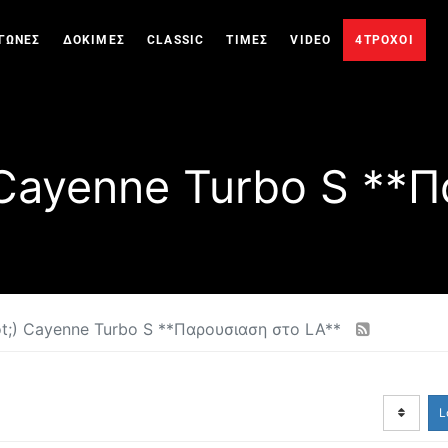
ΓΩΝΕΣ
ΔΟΚΙΜΕΣ
CLASSIC
ΤΙΜΕΣ
VIDEO
4ΤΡΟΧΟΙ
 Cayenne Turbo S **Π
t;) Cayenne Turbo S **Παρουσιαση στο LA**
L