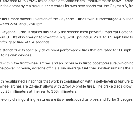
V8-powered ML63 AMG revealed at last September’s Frankfurt motor show, Porsc
 the company claims out-accelerates its own new sports car, the Cayman S, fr
 runs a more powerful version of the Cayenne Turbo’s twin-turbocharged 4.5-liter
between 2750 and 3750 rpm.
d Cayenne Turbo. It makes this new S the second most powerful road car Porsche
rrera GT. It’s also enough to lower the big, 5200-pound SUV’s 0-to-62-mph time f
fifth-gear time of 5.4 seconds.
 standard with specially developed performance tires that are rated to 186 mph, 
to its own devices.
d within the front wheel arches and an increase in turbo boost pressure, which 
e the power increase, Porsche officials say average fuel consumption remains the
recalibrated air springs that work in combination with a self-leveling feature t
e wheel arches are 20-inch alloys with 275/40-profile tires. The brake discs grow
 by 28 millimeters at the rear to 358 millimeters.
he only distinguishing features are its wheels, quad tailpipes and Turbo S badges