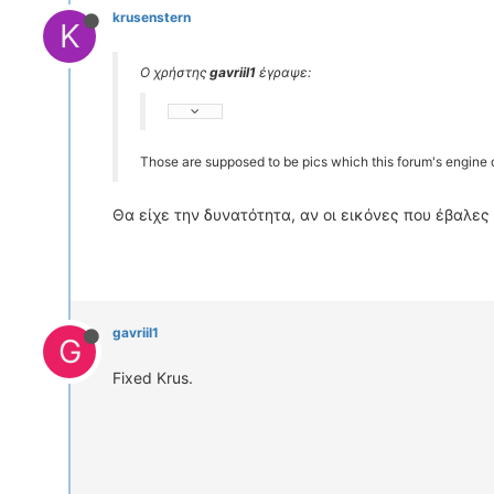
krusenstern
K
Ο χρήστης
gavriil1
έγραψε:
Those are supposed to be pics which this forum's engine d
Θα είχε την δυνατότητα, αν οι εικόνες που έβαλες 
gavriil1
G
Fixed Krus.