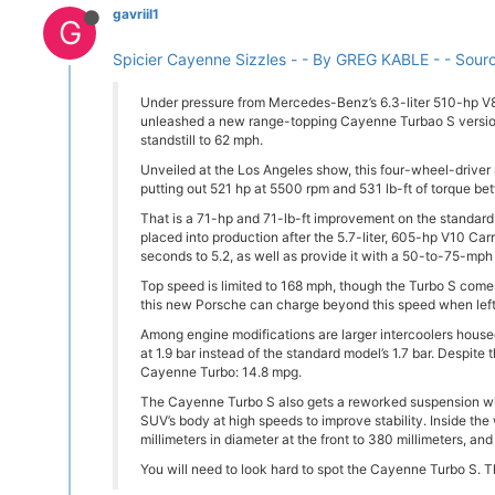
gavriil1
G
Spicier Cayenne Sizzles - - By GREG KABLE - - Sour
Under pressure from Mercedes-Benz’s 6.3-liter 510-hp 
unleashed a new range-topping Cayenne Turbao S version
standstill to 62 mph.
Unveiled at the Los Angeles show, this four-wheel-driver
putting out 521 hp at 5500 rpm and 531 lb-ft of torque 
That is a 71-hp and 71-lb-ft improvement on the standar
placed into production after the 5.7-liter, 605-hp V10 Ca
seconds to 5.2, as well as provide it with a 50-to-75-mph 
Top speed is limited to 168 mph, though the Turbo S comes
this new Porsche can charge beyond this speed when left 
Among engine modifications are larger intercoolers house
at 1.9 bar instead of the standard model’s 1.7 bar. Despit
Cayenne Turbo: 14.8 mpg.
The Cayenne Turbo S also gets a reworked suspension with 
SUV’s body at high speeds to improve stability. Inside th
millimeters in diameter at the front to 380 millimeters, and
You will need to look hard to spot the Cayenne Turbo S. T