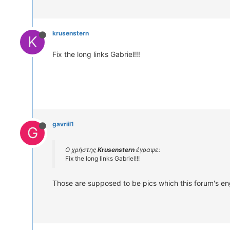
krusenstern
K
Fix the long links Gabriel!!!
gavriil1
G
Ο χρήστης
Krusenstern
έγραψε:
Fix the long links Gabriel!!!
Those are supposed to be pics which this forum's eng