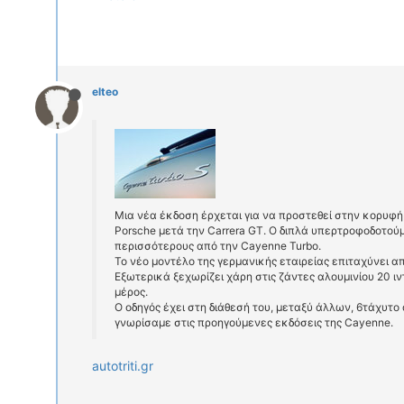
elteo
Μια νέα έκδοση έρχεται για να προστεθεί στην κορυφή
Porsche μετά την Carrera GT. Ο διπλά υπερτροφοδοτούμε
περισσότερους από την Cayenne Turbo.
Το νέο μοντέλο της γερμανικής εταιρείας επιταχύνει α
Eξωτερικά ξεχωρίζει χάρη στις ζάντες αλουμινίου 20 ιν
μέρος.
Ο οδηγός έχει στη διάθεσή του, μεταξύ άλλων, 6τάχυτο
γνωρίσαμε στις προηγούμενες εκδόσεις της Cayenne.
autotriti.gr