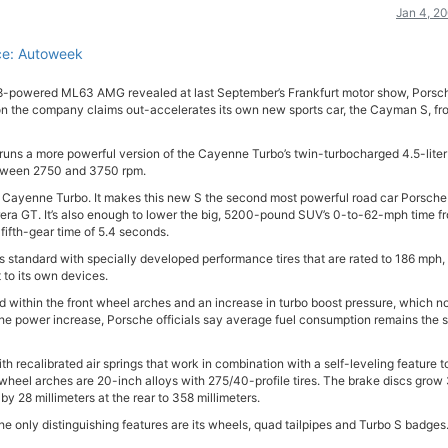
Jan 4, 2
ce: Autoweek
V8-powered ML63 AMG revealed at last September’s Frankfurt motor show, Porsc
 the company claims out-accelerates its own new sports car, the Cayman S, fr
 runs a more powerful version of the Cayenne Turbo’s twin-turbocharged 4.5-liter
between 2750 and 3750 rpm.
d Cayenne Turbo. It makes this new S the second most powerful road car Porsche
rrera GT. It’s also enough to lower the big, 5200-pound SUV’s 0-to-62-mph time f
fifth-gear time of 5.4 seconds.
 standard with specially developed performance tires that are rated to 186 mph, 
to its own devices.
d within the front wheel arches and an increase in turbo boost pressure, which 
e the power increase, Porsche officials say average fuel consumption remains the
recalibrated air springs that work in combination with a self-leveling feature t
e wheel arches are 20-inch alloys with 275/40-profile tires. The brake discs grow
 by 28 millimeters at the rear to 358 millimeters.
he only distinguishing features are its wheels, quad tailpipes and Turbo S badges