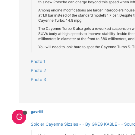
this new Porsche can charge beyond this speed when left 
Among engine modifications are larger intercoolers house
at 1.9 bar instead of the standard model’s 1.7 bar. Despit
Cayenne Turbo: 14.8 mpg.
The Cayenne Turbo S also gets a reworked suspension with 
SUV’s body at high speeds to improve stability. Inside th
millimeters in diameter at the front to 380 millimeters, and
You will need to look hard to spot the Cayenne Turbo S. T
Photo 1
Photo 2
Photo 3
gavriil1
G
Spicier Cayenne Sizzles - - By GREG KABLE - - Sour