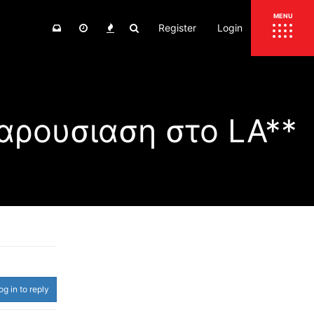
Register
Login
ΕΠΙΚΑΙΡΟΤΗΤΑ
MENU
ΕΛΛΑΔΑ
ΚΟΣΜΟΣ
αρουσιαση στο LA**
ΤΙΜΕΣ
ΕΚΘΕΣΕΙΣ
ΕΚΔΗΛΩΣΕΙΣ 4Τ
ΣΥΝΕΝΤΕΥΞΕΙΣ
4ΤΡΟΧΟΙ
ΔΟΚΙΜΕΣ
TEST
ΣΥΓΚΡΙΣΗ
ΠΑΡΟΥΣΙΑΣΕΙΣ
ΣΥΓΚΡΙΤΙΚΕΣ ΔΟΚΙΜΕΣ
ΑΓΩΝΙΣΤΙΚΕΣ ΓΝΩΡΙΜΙΕΣ
og in to reply
ΔΟΚΙΜΕΣ ΕΛΑΣΤΙΚΩΝ
ΕΙΔΙΚΕΣ ΔΙΑΔΡΟΜΕΣ