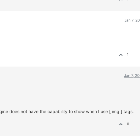
Jan 7, 2
1
Jan 7, 2
ine does not have the capability to show when I use [ img ] tags.
0