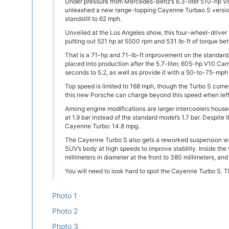
Under pressure from Mercedes-Benz’s 6.3-liter 510-hp 
unleashed a new range-topping Cayenne Turbao S version
standstill to 62 mph.
Unveiled at the Los Angeles show, this four-wheel-driver
putting out 521 hp at 5500 rpm and 531 lb-ft of torque 
That is a 71-hp and 71-lb-ft improvement on the standar
placed into production after the 5.7-liter, 605-hp V10 Ca
seconds to 5.2, as well as provide it with a 50-to-75-mph 
Top speed is limited to 168 mph, though the Turbo S comes
this new Porsche can charge beyond this speed when left 
Among engine modifications are larger intercoolers house
at 1.9 bar instead of the standard model’s 1.7 bar. Despit
Cayenne Turbo: 14.8 mpg.
The Cayenne Turbo S also gets a reworked suspension with 
SUV’s body at high speeds to improve stability. Inside th
millimeters in diameter at the front to 380 millimeters, and
You will need to look hard to spot the Cayenne Turbo S. T
Photo 1
Photo 2
Photo 3