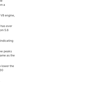
he
om a
 V8 engine,
 has ever
rom 5.6
indicating
now peaks
 same as the
o lower the
 30
.