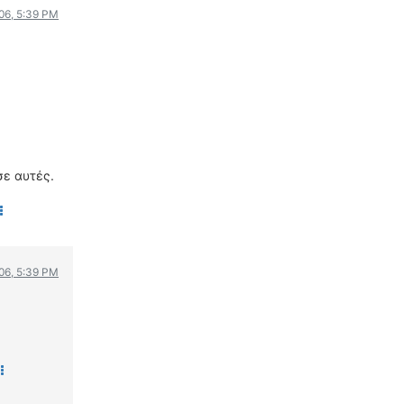
006, 5:39 PM
σε αυτές.
006, 5:39 PM