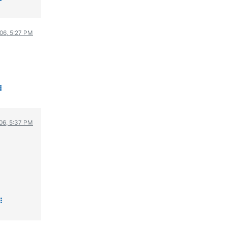
006, 5:27 PM
006, 5:37 PM