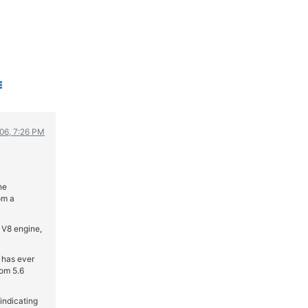
WRC
ΔΙΕΘΝΕΙΣ ΑΓΩΝΕΣ
ΕΛΛΗΝΙΚΟΙ ΑΓΩΝΕΣ
ΤΙΜΕΣ
4T CLASSIC
ΜΟΝΤΕΛΑ
006, 7:26 PM
ΚΑΤΑΣΚΕΥΑΣΤΕΣ
ΠΡΟΣΩΠΙΚΟΤΗΤΕΣ
ΑΓΩΝΙΣΤΙΚΑ ΑΥΤΟΚΙΝΗΤΑ
he
ΑΓΩΝΕΣ/ΔΙΟΡΓΑΝΩΣΕΙΣ
om a
ΑΓΟΡΑ
 V8 engine,
ΠΩΛΗΣΕΙΣ
ΠΡΟΣΦΟΡΕΣ
 has ever
rom 5.6
ΜΕΤΑΧΕΙΡΙΣΜΕΝΑ
indicating
2ΤΡΟΧΟΙ