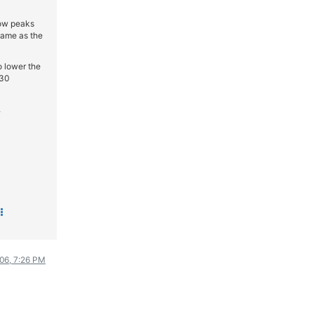
ΟΔΗΓΟΥΜΕ
now peaks
ΕΠΙΚΑΙΡΟΤΗΤΑ
 same as the
ΑΓΩΝΕΣ
o lower the
CLASSIC
 30
ΑΡΧΕΙΟ ΤΕΥΧΩΝ
.
006, 7:26 PM