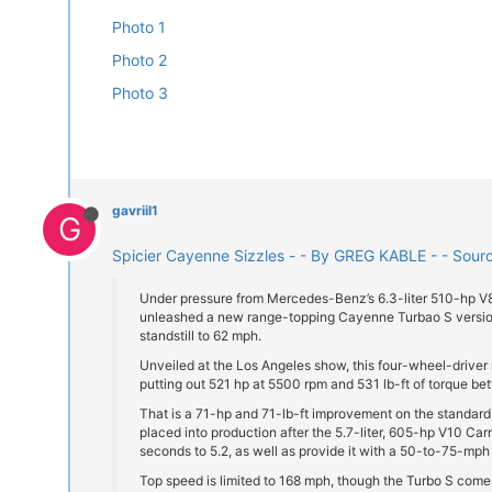
Photo 1
Photo 2
Photo 3
gavriil1
G
Spicier Cayenne Sizzles - - By GREG KABLE - - Sour
Under pressure from Mercedes-Benz’s 6.3-liter 510-hp 
unleashed a new range-topping Cayenne Turbao S version
standstill to 62 mph.
Unveiled at the Los Angeles show, this four-wheel-driver
putting out 521 hp at 5500 rpm and 531 lb-ft of torque 
That is a 71-hp and 71-lb-ft improvement on the standar
placed into production after the 5.7-liter, 605-hp V10 Ca
seconds to 5.2, as well as provide it with a 50-to-75-mph 
Top speed is limited to 168 mph, though the Turbo S comes