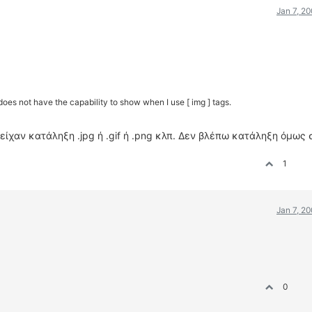
Jan 7, 2
oes not have the capability to show when I use [ img ] tags.
είχαν κατάληξη .jpg ή .gif ή .png κλπ. Δεν βλέπω κατάληξη όμως 
1
Jan 7, 2
0