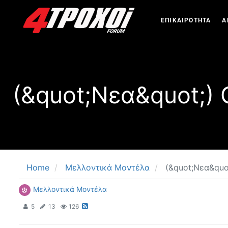
ΕΠΙΚΑΙΡΟΤΗΤΑ
Α
(&quot;Νεα&quot;)
Home
Μελλοντικά Μοντέλα
(&quot;Νεα&quo
Μελλοντικά Μοντέλα
5
13
126