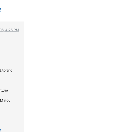
006, 4:25 PM
έλο της
 πίσω
TM που