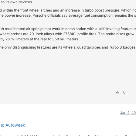
to its own devices.
d within the front wheel arches and an increase in turbo boost pressure, which 
e the power increase, Porsche officials say average fuel consumption remains the
recalibrated air springs that work in combination with a self-leveling feature t
e wheel arches are 20-inch alloys with 275/40-profile tires. The brake discs grow
 by 28 millimeters at the rear to 358 millimeters.
he only distinguishing features are its wheels, quad tailpipes and Turbo S badges
0
Jan 4, 2
ce: Autoweek