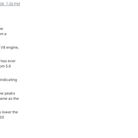
006, 7:26 PM
ΟΔΟΙΠΟΡΙΚΑ
VIDEO
4TTV
he
om a
ΝΕΑ ΜΟΝΤΕΛΑ
ΑΓΩΝΕΣ
 V8 engine,
CANDID CAMERA
 has ever
ΤΕΧΝΟΛΟΓΙΑ
rom 5.6
ΕΙΔΗΣΕΙΣ – ΠΑΡΟΥΣΙΑΣΕΙΣ
indicating
ΛΕΞΙΚΟ
now peaks
ΠΕΡΙΒΑΛΛΟΝ
 same as the
ΔΟΚΙΜΕΣ – ΠΑΡΟΥΣΙΑΣΕΙΣ
ΕΙΔΗΣΕΙΣ
o lower the
 30
ΑΓΩΝΕΣ
.
FORMULA 1