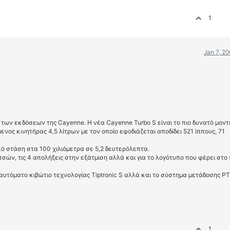
1
Jan 7, 2
 των εκδόσεων της Cayenne. Η νέα Cayenne Turbo S είναι το πιο δυνατό μοντ
νος κινητήρας 4,5 λίτρων με τον οποίο εφοδιάζεται αποδίδει 521 ίππους, 71
πό στάση στα 100 χιλιόμετρα σε 5,2 δευτερόλεπτα.
τσών, τις 4 απολήξεις στην εξάτμιση αλλά και για το λογότυπο που φέρει στο
 αυτόματο κιβώτιο τεχνολογίας Tiptronic S αλλά και το σύστημα μετάδοσης P
1