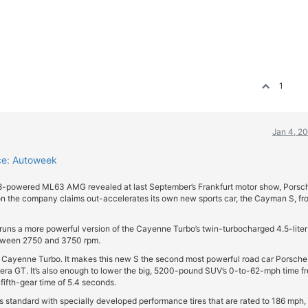
1
Jan 4, 2
ce: Autoweek
V8-powered ML63 AMG revealed at last September’s Frankfurt motor show, Porsc
 the company claims out-accelerates its own new sports car, the Cayman S, fr
 runs a more powerful version of the Cayenne Turbo’s twin-turbocharged 4.5-liter
between 2750 and 3750 rpm.
d Cayenne Turbo. It makes this new S the second most powerful road car Porsche
rrera GT. It’s also enough to lower the big, 5200-pound SUV’s 0-to-62-mph time f
fifth-gear time of 5.4 seconds.
 standard with specially developed performance tires that are rated to 186 mph, 