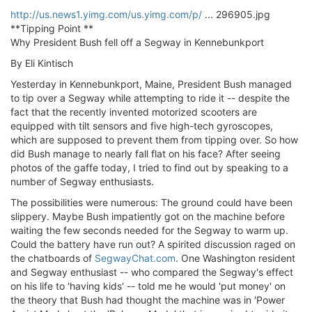
ΟΔΟΙΠΟΡΙΚΑ
http://us.news1.yimg.com/us.yimg.com/p/
... 296905.jpg
**Tipping Point **
VIDEO
Why President Bush fell off a Segway in Kennebunkport
4TTV
By Eli Kintisch
ΝΕΑ ΜΟΝΤΕΛΑ
Yesterday in Kennebunkport, Maine, President Bush managed
ΑΓΩΝΕΣ
to tip over a Segway while attempting to ride it -- despite the
CANDID CAMERA
fact that the recently invented motorized scooters are
equipped with tilt sensors and five high-tech gyroscopes,
ΤΕΧΝΟΛΟΓΙΑ
which are supposed to prevent them from tipping over. So how
did Bush manage to nearly fall flat on his face? After seeing
ΕΙΔΗΣΕΙΣ – ΠΑΡΟΥΣΙΑΣΕΙΣ
photos of the gaffe today, I tried to find out by speaking to a
ΛΕΞΙΚΟ
number of Segway enthusiasts.
The possibilities were numerous: The ground could have been
ΠΕΡΙΒΑΛΛΟΝ
slippery. Maybe Bush impatiently got on the machine before
ΔΟΚΙΜΕΣ – ΠΑΡΟΥΣΙΑΣΕΙΣ
waiting the few seconds needed for the Segway to warm up.
ΕΙΔΗΣΕΙΣ
Could the battery have run out? A spirited discussion raged on
the chatboards of
SegwayChat.com
. One Washington resident
and Segway enthusiast -- who compared the Segway's effect
ΑΓΩΝΕΣ
on his life to 'having kids' -- told me he would 'put money' on
FORMULA 1
the theory that Bush had thought the machine was in 'Power
WRC