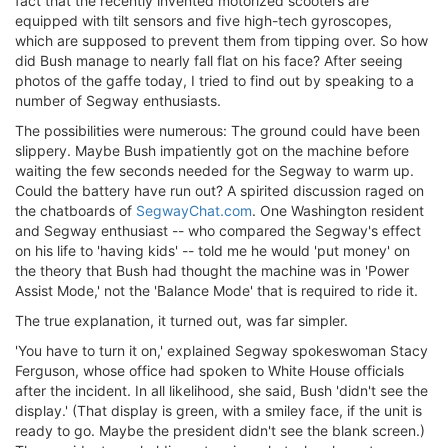
fact that the recently invented motorized scooters are
equipped with tilt sensors and five high-tech gyroscopes,
which are supposed to prevent them from tipping over. So how
did Bush manage to nearly fall flat on his face? After seeing
photos of the gaffe today, I tried to find out by speaking to a
number of Segway enthusiasts.
The possibilities were numerous: The ground could have been
slippery. Maybe Bush impatiently got on the machine before
waiting the few seconds needed for the Segway to warm up.
Could the battery have run out? A spirited discussion raged on
the chatboards of
SegwayChat.com
. One Washington resident
and Segway enthusiast -- who compared the Segway's effect
on his life to 'having kids' -- told me he would 'put money' on
the theory that Bush had thought the machine was in 'Power
Assist Mode,' not the 'Balance Mode' that is required to ride it.
The true explanation, it turned out, was far simpler.
'You have to turn it on,' explained Segway spokeswoman Stacy
Ferguson, whose office had spoken to White House officials
after the incident. In all likelihood, she said, Bush 'didn't see the
display.' (That display is green, with a smiley face, if the unit is
ready to go. Maybe the president didn't see the blank screen.)