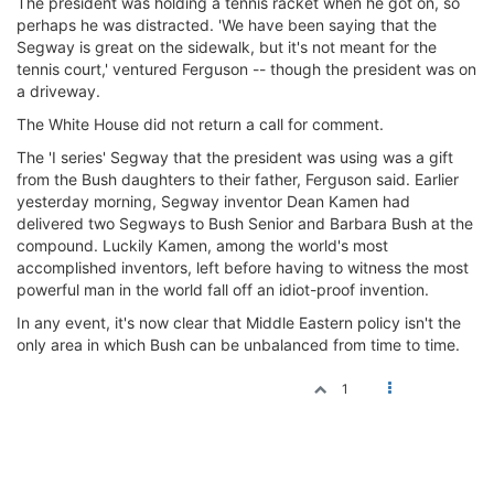
The president was holding a tennis racket when he got on, so
perhaps he was distracted. 'We have been saying that the
Segway is great on the sidewalk, but it's not meant for the
tennis court,' ventured Ferguson -- though the president was on
a driveway.
The White House did not return a call for comment.
The 'I series' Segway that the president was using was a gift
from the Bush daughters to their father, Ferguson said. Earlier
yesterday morning, Segway inventor Dean Kamen had
delivered two Segways to Bush Senior and Barbara Bush at the
compound. Luckily Kamen, among the world's most
accomplished inventors, left before having to witness the most
powerful man in the world fall off an idiot-proof invention.
In any event, it's now clear that Middle Eastern policy isn't the
only area in which Bush can be unbalanced from time to time.
1