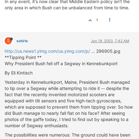
In any event, it's now clear that Middle Eastern policy isn't the
ΟΔΗΓΟΥΜΕ
only area in which Bush can be unbalanced from time to time.
ΕΠΙΚΑΙΡΟΤΗΤΑ
ΑΓΩΝΕΣ
1
CLASSIC
S
ΑΡΧΕΙΟ ΤΕΥΧΩΝ
sotiris
Jun 18, 2003, 7:42 AM
http://us.news1.yimg.com/us.yimg.com/p/
... 296905.jpg
**Tipping Point **
Why President Bush fell off a Segway in Kennebunkport
By Eli Kintisch
Yesterday in Kennebunkport, Maine, President Bush managed
to tip over a Segway while attempting to ride it -- despite the
fact that the recently invented motorized scooters are
equipped with tilt sensors and five high-tech gyroscopes,
which are supposed to prevent them from tipping over. So how
did Bush manage to nearly fall flat on his face? After seeing
photos of the gaffe today, I tried to find out by speaking to a
number of Segway enthusiasts.
The possibilities were numerous: The ground could have been