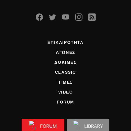
ΕΠΙΚΑΙΡΟΤΗΤΑ
ΑΓΩΝΕΣ
ΔΟΚΙΜΕΣ
CLASSIC
ΤΙΜΕΣ
VIDEO
FORUM
FORUM
LIBRARY