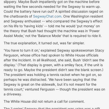
slippery. Maybe Bush impatiently got on the machine before
waiting the few seconds needed for the Segway to warm up.
Could the battery have run out? A spirited discussion raged on
the chatboards of
SegwayChat.com
. One Washington resident
and Segway enthusiast -- who compared the Segway's effect
on his life to 'having kids' -- told me he would 'put money' on
the theory that Bush had thought the machine was in 'Power
Assist Mode,' not the 'Balance Mode' that is required to ride it.
The true explanation, it turned out, was far simpler.
'You have to turn it on,' explained Segway spokeswoman Stacy
Ferguson, whose office had spoken to White House officials
after the incident. In all likelihood, she said, Bush 'didn't see the
display.' (That display is green, with a smiley face, if the unit is
ready to go. Maybe the president didn't see the blank screen.)
The president was holding a tennis racket when he got on, so
perhaps he was distracted. 'We have been saying that the
Segway is great on the sidewalk, but it's not meant for the
tennis court,' ventured Ferguson -- though the president was on
a driveway.
The White House did not return a call for comment.
The 'I series' Segway that the president was using was a gift