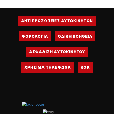
ΑΝΤΙΠΡΟΣΩΠΕΙΕΣ ΑΥΤΟΚΙΝΗΤΩΝ
ΦΟΡΟΛΟΓΙΑ
ΟΔΙΚΗ ΒΟΗΘΕΙΑ
ΑΣΦΑΛΙΣΗ ΑΥΤΟΚΙΝΗΤΟΥ
ΧΡΗΣΙΜΑ ΤΗΛΕΦΩΝΑ
ΚΟΚ