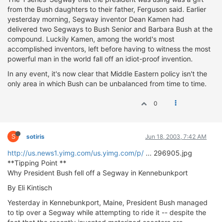
from the Bush daughters to their father, Ferguson said. Earlier
yesterday morning, Segway inventor Dean Kamen had
delivered two Segways to Bush Senior and Barbara Bush at the
compound. Luckily Kamen, among the world's most
accomplished inventors, left before having to witness the most
powerful man in the world fall off an idiot-proof invention.
In any event, it's now clear that Middle Eastern policy isn't the
only area in which Bush can be unbalanced from time to time.
0
S
sotiris
Jun 18, 2003, 7:42 AM
http://us.news1.yimg.com/us.yimg.com/p/
... 296905.jpg
**Tipping Point **
Why President Bush fell off a Segway in Kennebunkport
By Eli Kintisch
Yesterday in Kennebunkport, Maine, President Bush managed
to tip over a Segway while attempting to ride it -- despite the