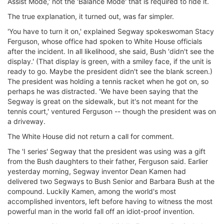
Assist Mode,' not the 'Balance Mode' that is required to ride it.
ΔΙΕΘΝΕΙΣ ΑΓΩΝΕΣ
The true explanation, it turned out, was far simpler.
ΕΛΛΗΝΙΚΟΙ ΑΓΩΝΕΣ
'You have to turn it on,' explained Segway spokeswoman Stacy
Ferguson, whose office had spoken to White House officials
ΤΙΜΕΣ
after the incident. In all likelihood, she said, Bush 'didn't see the
display.' (That display is green, with a smiley face, if the unit is
4T CLASSIC
ready to go. Maybe the president didn't see the blank screen.)
ΜΟΝΤΕΛΑ
The president was holding a tennis racket when he got on, so
perhaps he was distracted. 'We have been saying that the
ΚΑΤΑΣΚΕΥΑΣΤΕΣ
Segway is great on the sidewalk, but it's not meant for the
ΠΡΟΣΩΠΙΚΟΤΗΤΕΣ
tennis court,' ventured Ferguson -- though the president was on
ΑΓΩΝΙΣΤΙΚΑ ΑΥΤΟΚΙΝΗΤΑ
a driveway.
ΑΓΩΝΕΣ/ΔΙΟΡΓΑΝΩΣΕΙΣ
The White House did not return a call for comment.
The 'I series' Segway that the president was using was a gift
ΑΓΟΡΑ
from the Bush daughters to their father, Ferguson said. Earlier
ΠΩΛΗΣΕΙΣ
yesterday morning, Segway inventor Dean Kamen had
ΠΡΟΣΦΟΡΕΣ
delivered two Segways to Bush Senior and Barbara Bush at the
compound. Luckily Kamen, among the world's most
ΜΕΤΑΧΕΙΡΙΣΜΕΝΑ
accomplished inventors, left before having to witness the most
powerful man in the world fall off an idiot-proof invention.
2ΤΡΟΧΟΙ